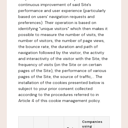
continuous improvement of said Site's
performance and user experience (particularly
based on users' navigation requests and
preferences). Their operation is based on
identifying "unique visitors" which then makes it
possible to measure the number of visits, the
number of visitors, the number of page views,
the bounce rate, the duration and path of
navigation followed by the visitor, the activity
and interactivity of the visitor with the Site, the
frequency of visits (on the Site or on certain
pages of the Site), the performance of various
pages of the Site, the source of traffic,... The
installation of the cookies presented below is
subject to your prior consent collected
according to the procedures referred to in
Article 4 of this cookie management policy.
Companies
using