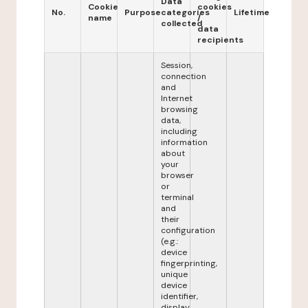
Data
Cookie
cookies
No.
Purpose
categories
Lifetime
name
/
collected
data
recipients
Session,
connection
and
Internet
browsing
data,
including
information
about
your
browser
or
terminal
and
their
configuration
(e.g.:
device
fingerprinting,
unique
device
identifier,
display