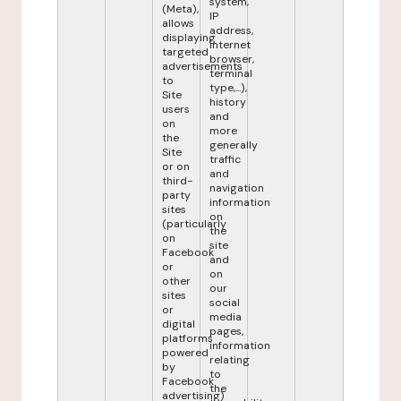
system,
(Meta),
IP
allows
address,
displaying
internet
targeted
browser,
advertisements
terminal
to
type,...),
Site
history
users
and
on
more
the
generally
Site
traffic
or on
and
third-
navigation
party
information
sites
on
(particularly
the
on
site
Facebook
and
or
on
other
our
sites
social
or
media
digital
pages,
platforms
information
powered
relating
by
to
Facebook
the
advertising)