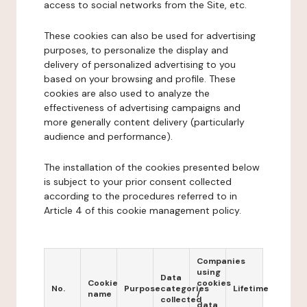
access to social networks from the Site, etc.
These cookies can also be used for advertising
purposes, to personalize the display and
delivery of personalized advertising to you
based on your browsing and profile. These
cookies are also used to analyze the
effectiveness of advertising campaigns and
more generally content delivery (particularly
audience and performance).
The installation of the cookies presented below
is subject to your prior consent collected
according to the procedures referred to in
Article 4 of this cookie management policy.
Companies
using
Data
Cookie
cookies
No.
Purpose
categories
Lifetime
name
/
collected
data