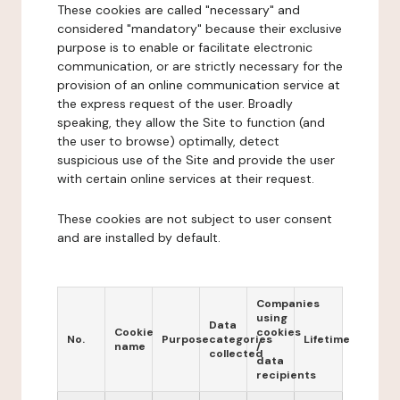
These cookies are called "necessary" and
considered "mandatory" because their exclusive
purpose is to enable or facilitate electronic
communication, or are strictly necessary for the
provision of an online communication service at
the express request of the user. Broadly
speaking, they allow the Site to function (and
the user to browse) optimally, detect
suspicious use of the Site and provide the user
with certain online services at their request.
These cookies are not subject to user consent
and are installed by default.
Companies
using
Data
Cookie
cookies
No.
Purpose
categories
Lifetime
name
/
collected
data
recipients