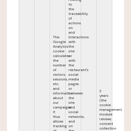
to
the
traceability
of
actions
on
and
This
interactions
Google
with
Analytics
the
cookie
site
calculates
or
the
with
number
the
of
restaurant's
visitors,
social
sessions,
media
etc.
pages
and
or
2
information
between
years
about
the
(the
our
site
cookie
campaigns.
and
management
It
social
module
thus
networks,
renews
allows
and
consent
tracking
on
collection
of
the