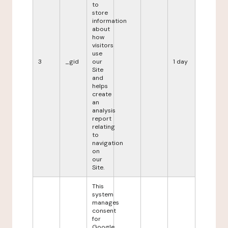
to
store
information
about
how
visitors
use
3
_gid
our
1 day
Site
and
helps
create
an
analysis
report
relating
to
navigation
on
our
Site.
This
system
manages
consent
for
Google