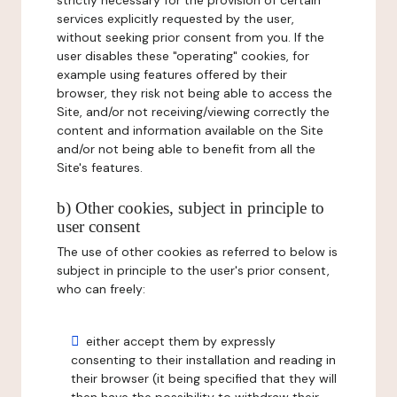
strictly necessary for the provision of certain
services explicitly requested by the user,
without seeking prior consent from you. If the
user disables these "operating" cookies, for
example using features offered by their
browser, they risk not being able to access the
Site, and/or not receiving/viewing correctly the
content and information available on the Site
and/or not being able to benefit from all the
Site's features.
b) Other cookies, subject in principle to
user consent
The use of other cookies as referred to below is
subject in principle to the user's prior consent,
who can freely:
either accept them by expressly
consenting to their installation and reading in
their browser (it being specified that they will