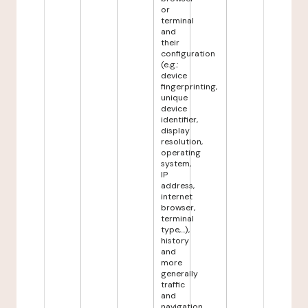
or
terminal
and
their
configuration
(e.g.:
device
fingerprinting,
unique
device
identifier,
display
resolution,
operating
system,
IP
address,
internet
browser,
terminal
type,...),
history
and
more
generally
traffic
and
navigation