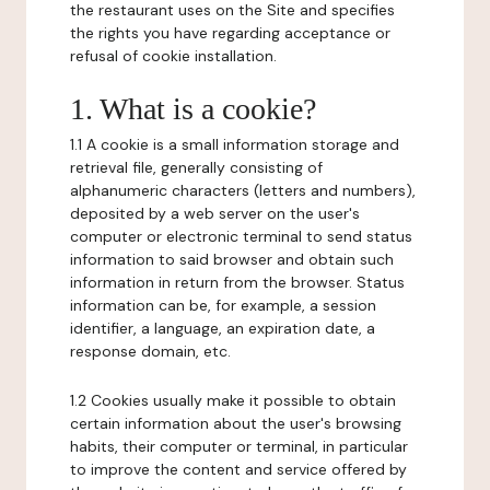
the restaurant uses on the Site and specifies
the rights you have regarding acceptance or
refusal of cookie installation.
1. What is a cookie?
1.1 A cookie is a small information storage and
retrieval file, generally consisting of
alphanumeric characters (letters and numbers),
deposited by a web server on the user's
computer or electronic terminal to send status
information to said browser and obtain such
information in return from the browser. Status
information can be, for example, a session
identifier, a language, an expiration date, a
response domain, etc.
1.2 Cookies usually make it possible to obtain
certain information about the user's browsing
habits, their computer or terminal, in particular
to improve the content and service offered by