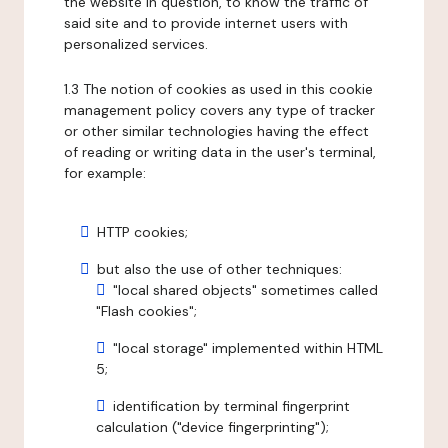
the website in question, to know the traffic of
said site and to provide internet users with
personalized services.
1.3 The notion of cookies as used in this cookie
management policy covers any type of tracker
or other similar technologies having the effect
of reading or writing data in the user's terminal,
for example:
HTTP cookies;
but also the use of other techniques:
"local shared objects" sometimes called
"Flash cookies";
"local storage" implemented within HTML
5;
identification by terminal fingerprint
calculation ("device fingerprinting");