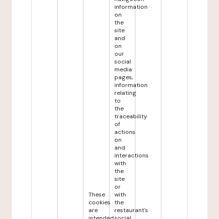
information
on
the
site
and
on
our
social
media
pages,
information
relating
to
the
traceability
of
actions
on
and
interactions
with
the
site
or
These
with
cookies
the
are
restaurant's
intended
social