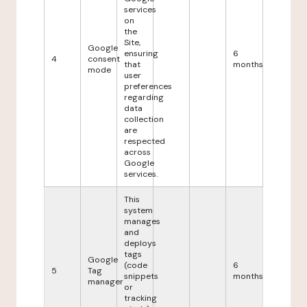
services
on
the
Site,
Google
ensuring
6
4
consent
that
months
mode
user
preferences
regarding
data
collection
are
respected
across
Google
services.
This
system
manages
and
deploys
tags
Google
(code
6
5
Tag
snippets
months
manager
or
tracking