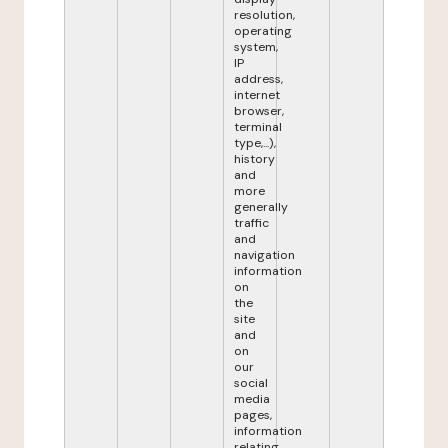
resolution,
operating
system,
IP
address,
internet
browser,
terminal
type,...),
history
and
more
generally
traffic
and
navigation
information
on
the
site
and
on
our
social
media
pages,
information
relating