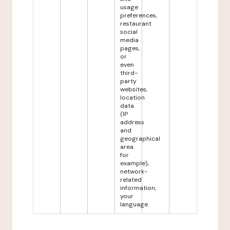
usage
preferences,
restaurant
social
media
pages,
or
even
third-
party
websites,
location
data
(IP
address
and
geographical
area
for
example),
network-
related
information,
your
language.