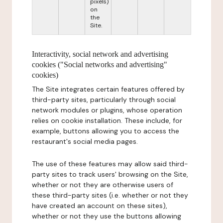
pixels)
on
the
Site.
Interactivity, social network and advertising
cookies ("Social networks and advertising"
cookies)
The Site integrates certain features offered by
third-party sites, particularly through social
network modules or plugins, whose operation
relies on cookie installation. These include, for
example, buttons allowing you to access the
restaurant's social media pages.
The use of these features may allow said third-
party sites to track users' browsing on the Site,
whether or not they are otherwise users of
these third-party sites (i.e. whether or not they
have created an account on these sites),
whether or not they use the buttons allowing