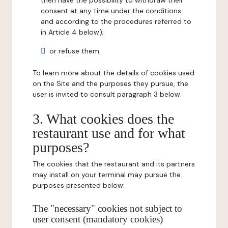
then have the possibility to withdraw their
consent at any time under the conditions
and according to the procedures referred to
in Article 4 below);
or refuse them.
To learn more about the details of cookies used
on the Site and the purposes they pursue, the
user is invited to consult paragraph 3 below.
3. What cookies does the
restaurant use and for what
purposes?
The cookies that the restaurant and its partners
may install on your terminal may pursue the
purposes presented below:
The "necessary" cookies not subject to
user consent (mandatory cookies)