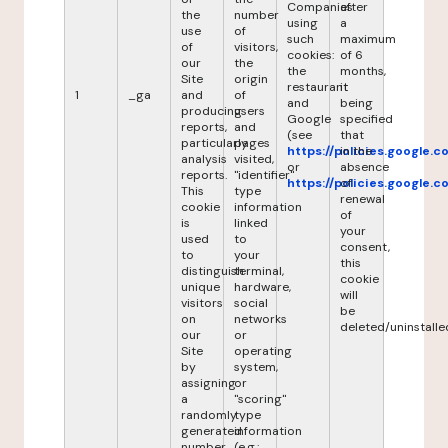
Companies
after
the
number
using
a
use
of
such
maximum
of
visitors,
cookies:
of 6
our
the
the
months,
Site
origin
restaurant
it
1
_ga
and
of
and
being
producing
users
Google
specified
reports,
and
(see
that
particularly
pages
https://policies.google.
in the
analysis
visited,
or
absence
reports.
"identifier"
https://policies.google.
of
This
type
renewal
cookie
information
of
is
linked
your
used
to
consent,
to
your
this
distinguish
terminal,
cookie
unique
hardware,
will
visitors
social
be
on
networks
deleted/uninstalle
our
or
Site
operating
by
system,
assigning
or
a
"scoring"
randomly
type
generated
information
number
(e.g.: