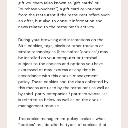
gift vouchers (also known as "gift cards" or
"purchase vouchers") a gift card or voucher
from the restaurant if the restaurant offers such
an offer, but also to consult information and
news related to the restaurant's activity.
During your browsing and interactions on the
Site, cookies, tags, pixels or other trackers or
similar technologies (hereinafter "cookies") may
be installed on your computer or terminal
subject to the choices and options you have
expressed or may express at any time in
accordance with this cookie management
policy. These cookies and the data collected by
this means are used by the restaurant as well as
by third-party companies / partners whose list
is referred to below as well as on the cookie
management module.
This cookie management policy explains what
"cookies" are, details the types of cookies that