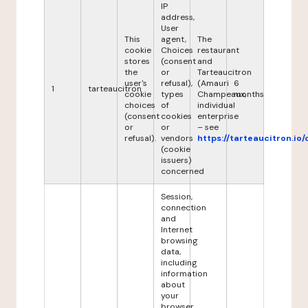
IP
address,
User
This
agent,
The
cookie
Choices
restaurant
stores
(consent
and
the
or
Tarteaucitron
user's
refusal),
(Amauri
6
1
tarteaucitron
cookie
types
Champeaux,
months
choices
of
individual
(consent
cookies
enterprise
or
or
– see
refusal).
vendors
https://tarteaucitron.io/
(cookie
issuers)
concerned
Session,
connection
and
Internet
browsing
data,
including
information
about
your
browser