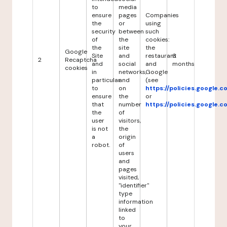
to
media
ensure
pages
Companies
the
or
using
security
between
such
of
the
cookies:
the
site
the
Google
Site
and
restaurant
6
2
Recaptcha
and
social
and
months
cookies
in
networks,
Google
particular
and
(see
to
on
https://policies.google.
ensure
the
or
that
number
https://policies.google.
the
of
user
visitors,
is not
the
a
origin
robot.
of
users
and
pages
visited,
"identifier"
type
information
linked
to
your