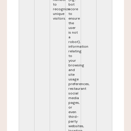
to
bot
recognize
score
unique
to
visitors.
ensure
the
user
is not
a
robot),
information
relating
to
your
browsing
and
site
usage
preferences,
restaurant
social
media
pages,
or
even
third-
party
websites,
location