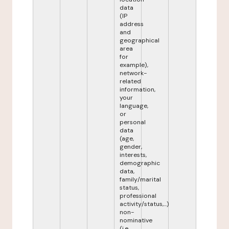
data
(IP
address
and
geographical
area
for
example),
network-
related
information,
your
language,
or
personal
data
(age,
gender,
interests,
demographic
data,
family/marital
status,
professional
activity/status,...)
non-
nominative
(i.e.