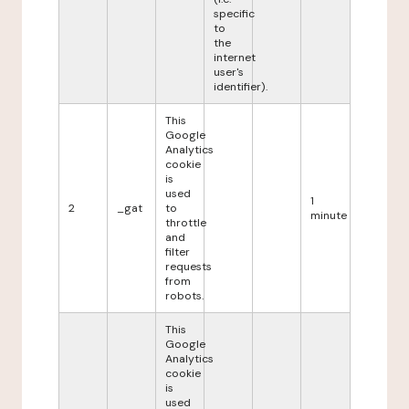
specific
to
the
internet
user's
identifier).
This
Google
Analytics
cookie
is
used
1
2
_gat
to
minute
throttle
and
filter
requests
from
robots.
This
Google
Analytics
cookie
is
used