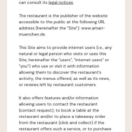
can consult its
legal notices
.
The restaurant is the publisher of the website
accessible to the public at the following URL
address (hereinafter the "Site"): www.amari-
muenchen.de.
This Site aims to provide internet users (i.e., any
natural or legal person who visits or uses this
Site, hereinafter the "users", "internet users" or
"you") who use or visit it with information
allowing them to discover the restaurant's
activity, the menus offered, as well as its news,
or reviews left by restaurant customers.
It also offers features and/or information
allowing users to contact the restaurant
(contact request), to book a table at the
restaurant and/or to place a takeaway order
from the restaurant (click and collect) if the
restaurant offers such a service, or to purchase