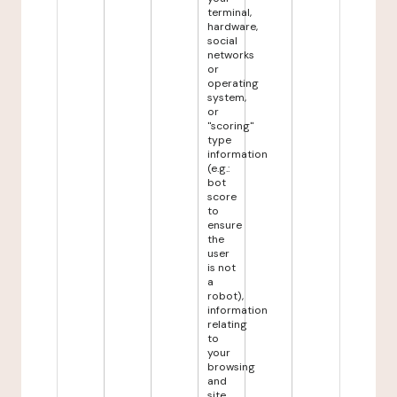
terminal,
hardware,
social
networks
or
operating
system,
or
"scoring"
type
information
(e.g.:
bot
score
to
ensure
the
user
is not
a
robot),
information
relating
to
your
browsing
and
site