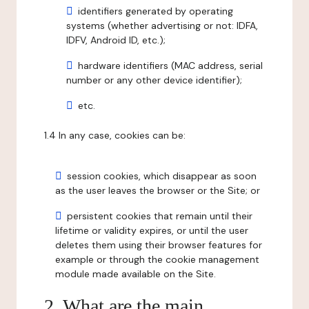
identifiers generated by operating
systems (whether advertising or not: IDFA,
IDFV, Android ID, etc.);
hardware identifiers (MAC address, serial
number or any other device identifier);
etc.
1.4 In any case, cookies can be:
session cookies, which disappear as soon
as the user leaves the browser or the Site; or
persistent cookies that remain until their
lifetime or validity expires, or until the user
deletes them using their browser features for
example or through the cookie management
module made available on the Site.
2. What are the main