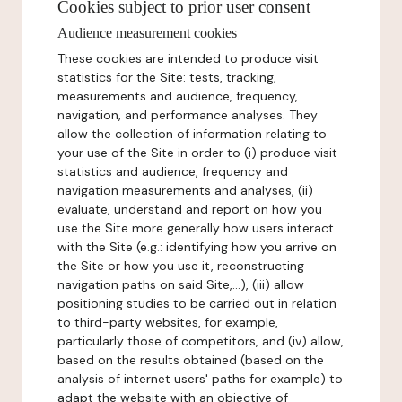
Cookies subject to prior user consent
Audience measurement cookies
These cookies are intended to produce visit
statistics for the Site: tests, tracking,
measurements and audience, frequency,
navigation, and performance analyses. They
allow the collection of information relating to
your use of the Site in order to (i) produce visit
statistics and audience, frequency and
navigation measurements and analyses, (ii)
evaluate, understand and report on how you
use the Site more generally how users interact
with the Site (e.g.: identifying how you arrive on
the Site or how you use it, reconstructing
navigation paths on said Site,...), (iii) allow
positioning studies to be carried out in relation
to third-party websites, for example,
particularly those of competitors, and (iv) allow,
based on the results obtained (based on the
analysis of internet users' paths for example) to
adapt the website with an objective of