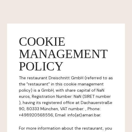
COOKIE
MANAGEMENT
POLICY
The restaurant Dreischnitt GmbH (referred to as
the "restaurant" in this cookie management
policy) is a GmbH, with share capital of NaN
euros, Registration Number: NaN (SIRET number
), having its registered office at Dachauerstraße
90, 80333 München, VAT number: , Phone:
+498920568556, Email: info{at}amari.bar.
For more information about the restaurant, you