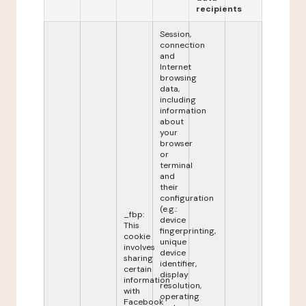
recipients
Session,
connection
and
Internet
browsing
data,
including
information
about
your
browser
or
terminal
and
their
configuration
(e.g.:
_fbp:
device
This
fingerprinting,
cookie
unique
involves
device
sharing
identifier,
certain
display
information
resolution,
with
operating
Facebook