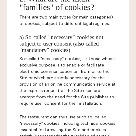
"families" of cookies?
There are two main types (or main categories)
of cookies, subject to different legal regimes.
a) So-called "necessary" cookies not
subject to user consent (also called
"mandatory" cookies)
So-called "necessary" cookies, i.e. those whose
exclusive purpose is to enable or facilitate
electronic communication on, from or to the
Site or which are strictly necessary for the
provision of an online communication service at
the express request of the Site user, are
exempt from the need for the Site publisher to
require user consent for their installation.
The restaurant can thus use such so-called
"necessary" cookies, including technical cookies
essential for browsing the Site and cookies